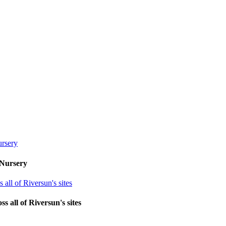
 Nursery
 all of Riversun's sites