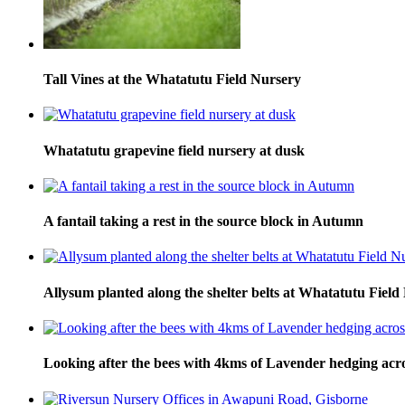
Tall Vines at the Whatatutu Field Nursery
Whatatutu grapevine field nursery at dusk
A fantail taking a rest in the source block in Autumn
Allysum planted along the shelter belts at Whatatutu Field
Looking after the bees with 4kms of Lavender hedging across