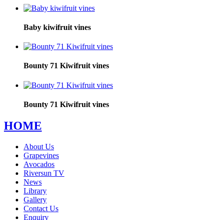
Baby kiwifruit vines
Bounty 71 Kiwifruit vines
Bounty 71 Kiwifruit vines
HOME
About Us
Grapevines
Avocados
Riversun TV
News
Library
Gallery
Contact Us
Enquiry