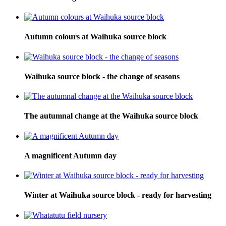
Autumn colours at Waihuka source block
Waihuka source block - the change of seasons
The autumnal change at the Waihuka source block
A magnificent Autumn day
Winter at Waihuka source block - ready for harvesting