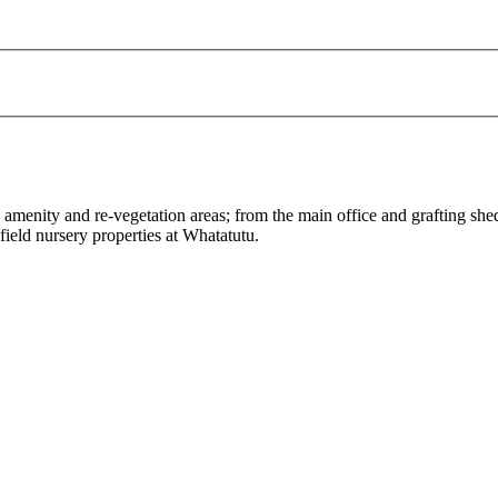
e amenity and re-vegetation areas; from the main office and grafting s
ield nursery properties at Whatatutu.