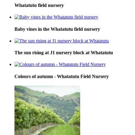
Whatatutu field nursery
Baby vines in the Whatatutu field nursery
The sun rising at J1 nursery block at Whatatutu
Colours of autumn - Whatatutu Field Nursery