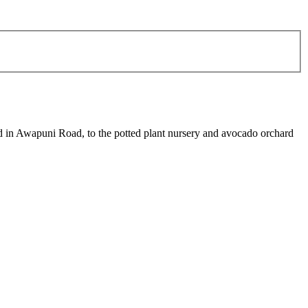
hed in Awapuni Road, to the potted plant nursery and avocado orchard