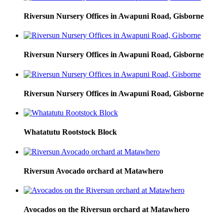
Riversun Nursery Offices in Awapuni Road, Gisborne
Riversun Nursery Offices in Awapuni Road, Gisborne
Riversun Nursery Offices in Awapuni Road, Gisborne
Whatatutu Rootstock Block
Riversun Avocado orchard at Matawhero
Avocados on the Riversun orchard at Matawhero