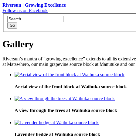
Riversun | Growing Excellence
Follow us on Facebook
Gallery
Riversun’s mantra of “growing excellence” extends to all its extensiv
at Matawhero, our main grapevine source block at Manutuke and our f
Aerial view of the front block at Waihuka source block
A view through the trees at Waihuka source block
Lavender hedge at Waihuka source block