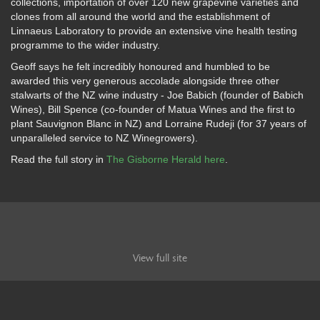
collections, importation of over 120 new grapevine varieties and
clones from all around the world and the establishment of
Linnaeus Laboratory to provide an extensive vine health testing
programme to the wider industry.
Geoff says he felt incredibly honoured and humbled to be
awarded this very generous accolade alongside three other
stalwarts of the NZ wine industry - Joe Babich (founder of Babich
Wines), Bill Spence (co-founder of Matua Wines and the first to
plant Sauvignon Blanc in NZ) and Lorraine Rudeji (for 37 years of
unparalleled service to NZ Winegrowers).
Read the full story in
The Gisborne Herald here
.
View full site