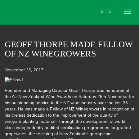
Toggl
navig
GEOFF THORPE MADE FELLOW
OF NZ WINEGROWERS
November 25, 2017
Founder and Managing Director Geoff Thorpe was honoured at
the Air New Zealand Wine Awards on Saturday 25th November for
his outstanding service to the NZ wine industry over the last 35
years. He was made a Fellow of NZ Winegrowers in recognition of
his tireless dedication to the improvement of the quality of
vineyard planting material - through the development of world
class independently audited certification programmes for grafted
gr
apevines, the rescuing of New Zealand’s germplasm