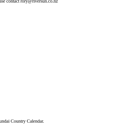
lease contact rory@riversun.co.nz
undai Country Calendar.