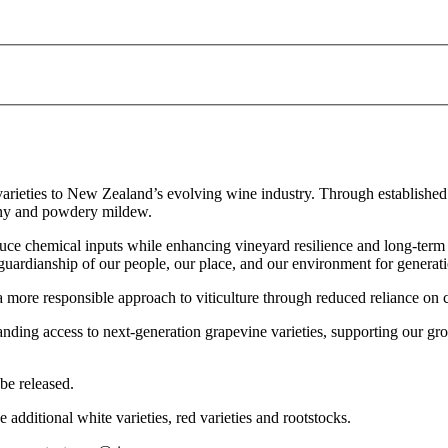
e varieties to New Zealand’s evolving wine industry. Through established
owny and powdery mildew.
educe chemical inputs while enhancing vineyard resilience and long-term 
—guardianship of our people, our place, and our environment for generat
 a more responsible approach to viticulture through reduced reliance on 
ding access to next-generation grapevine varieties, supporting our grow
be released.
de additional white varieties, red varieties and rootstocks.