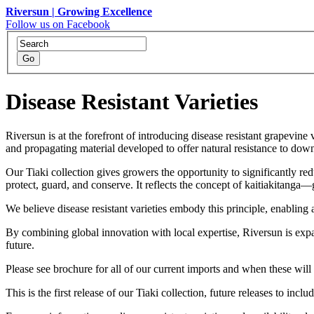
Riversun | Growing Excellence
Follow us on Facebook
Disease Resistant Varieties
Riversun is at the forefront of introducing disease resistant grapevin
and propagating material developed to offer natural resistance to d
Our Tiaki collection gives growers the opportunity to significantly r
protect, guard, and conserve. It reflects the concept of kaitiakitanga
We believe disease resistant varieties embody this principle, enabling
By combining global innovation with local expertise, Riversun is expan
future.
Please see brochure for all of our current imports and when these will 
This is the first release of our Tiaki collection, future releases to inclu