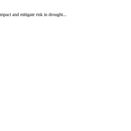
mpact and mitigate risk in drought...