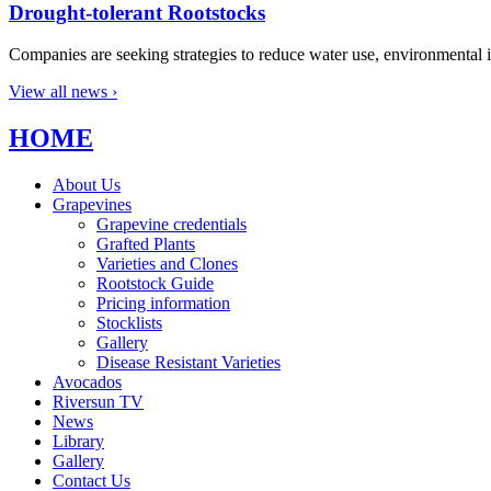
Drought-tolerant Rootstocks
Companies are seeking strategies to reduce water use, environmental i
View all news ›
HOME
About Us
Grapevines
Grapevine credentials
Grafted Plants
Varieties and Clones
Rootstock Guide
Pricing information
Stocklists
Gallery
Disease Resistant Varieties
Avocados
Riversun TV
News
Library
Gallery
Contact Us