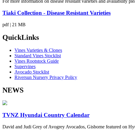
For more information on disease resistant varieties and availability p
Tiaki Collection - Disease Resistant Varieties
pdf | 21 MB
QuickLinks
Vines Varieties & Clones
Standard Vines Stocklist
Vines Rootstock Guide
Supervines
Avocado Stocklist
Riversun Nursery Privacy Policy
NEWS
TVNZ Hyundai Country Calendar
David and Judi Grey of Avogrey Avocados, Gisborne featured on Hy