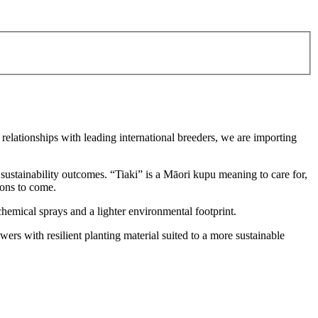
 relationships with leading international breeders, we are importing
sustainability outcomes. “Tiaki” is a Māori kupu meaning to care for,
ions to come.
chemical sprays and a lighter environmental footprint.
ers with resilient planting material suited to a more sustainable