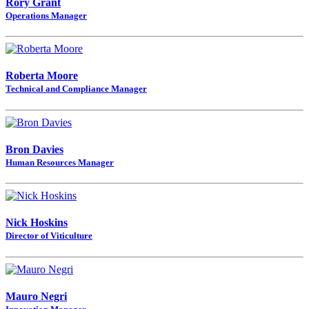
Rory Grant
Operations Manager
Roberta Moore
Technical and Compliance Manager
Bron Davies
Human Resources Manager
Nick Hoskins
Director of Viticulture
Mauro Negri