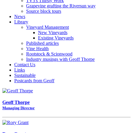
TV3's Thirsty Work
Grapevine grafting the Riversun way
Source block tours
News
Library
Vineyard Management
New Vineyards
Existing Vineyards
Published articles
Vine Health
Rootstock & Scionwood
Industry musings with Geoff Thorpe
Contact Us
Links
Sustainable
Postcards from Geoff
Geoff Thorpe
Managing Director