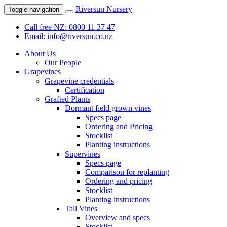
Riversun Nursery
Toggle navigation
Call free NZ: 0800 11 37 47
Email: info@riversun.co.nz
About Us
Our People
Grapevines
Grapevine credentials
Certification
Grafted Plants
Dormant field grown vines
Specs page
Ordering and Pricing
Stocklist
Planting instructions
Supervines
Specs page
Comparison for replanting
Ordering and pricing
Stocklist
Planting instructions
Tall Vines
Overview and specs
Stocklist