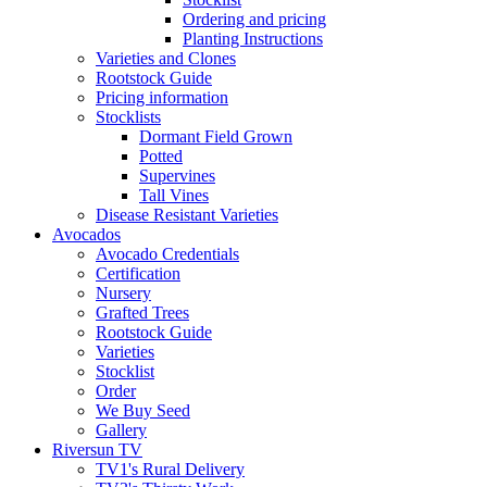
Ordering and pricing
Planting Instructions
Varieties and Clones
Rootstock Guide
Pricing information
Stocklists
Dormant Field Grown
Potted
Supervines
Tall Vines
Disease Resistant Varieties
Avocados
Avocado Credentials
Certification
Nursery
Grafted Trees
Rootstock Guide
Varieties
Stocklist
Order
We Buy Seed
Gallery
Riversun TV
TV1's Rural Delivery