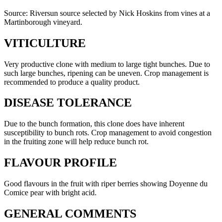
Source: Riversun source selected by Nick Hoskins from vines at a
Martinborough vineyard.
VITICULTURE
Very productive clone with medium to large tight bunches. Due to
such large bunches, ripening can be uneven. Crop management is
recommended to produce a quality product.
DISEASE TOLERANCE
Due to the bunch formation, this clone does have inherent
susceptibility to bunch rots. Crop management to avoid congestion
in the fruiting zone will help reduce bunch rot.
FLAVOUR PROFILE
Good flavours in the fruit with riper berries showing Doyenne du
Comice pear with bright acid.
GENERAL COMMENTS