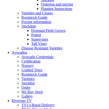
Ordering and pricing
Planting Instructions
Varieties and Clones
Rootstock Guide
Pricing information
Stocklists
Dormant Field Grown
Potted
Supervines
Tall Vines
Disease Resistant Varieties
Avocados
Avocado Credentials
Certification
Nursery
Grafted Trees
Rootstock Guide
Varieties
Stocklist
Order
We Buy Seed
Gallery
Riversun TV
TV1's Rural Delivery