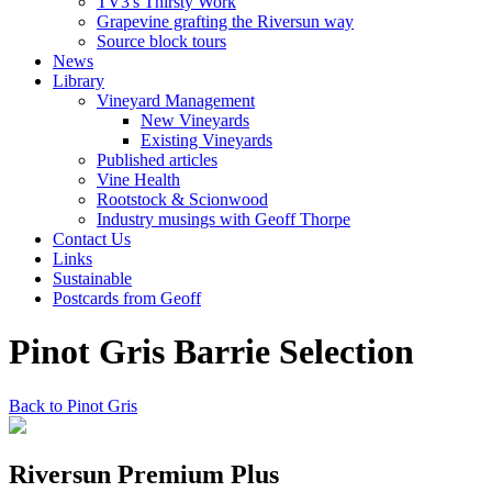
TV3's Thirsty Work
Grapevine grafting the Riversun way
Source block tours
News
Library
Vineyard Management
New Vineyards
Existing Vineyards
Published articles
Vine Health
Rootstock & Scionwood
Industry musings with Geoff Thorpe
Contact Us
Links
Sustainable
Postcards from Geoff
Pinot Gris Barrie Selection
Back to Pinot Gris
Riversun Premium Plus