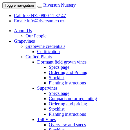
Riversun Nursery
Toggle navigation
Call free NZ: 0800 11 37 47
Email: info@riversun.co.nz
About Us
Our People
Grapevines
Grapevine credentials
Certification
Grafted Plants
Dormant field grown vines
Specs page
Ordering and Pricing
Stocklist
Planting instructions
Supervines
Specs page
Comparison for replanting
Ordering and pricing
Stocklist
Planting instructions
Tall Vines
Overview and specs
Stocklist