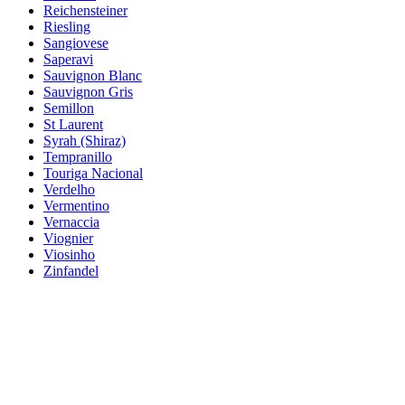
Reichensteiner
Riesling
Sangiovese
Saperavi
Sauvignon Blanc
Sauvignon Gris
Semillon
St Laurent
Syrah (Shiraz)
Tempranillo
Touriga Nacional
Verdelho
Vermentino
Vernaccia
Viognier
Viosinho
Zinfandel