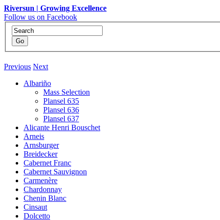
Riversun | Growing Excellence
Follow us on Facebook
Previous
Next
Albariño
Mass Selection
Plansel 635
Plansel 636
Plansel 637
Alicante Henri Bouschet
Arneis
Arnsburger
Breidecker
Cabernet Franc
Cabernet Sauvignon
Carmenère
Chardonnay
Chenin Blanc
Cinsaut
Dolcetto