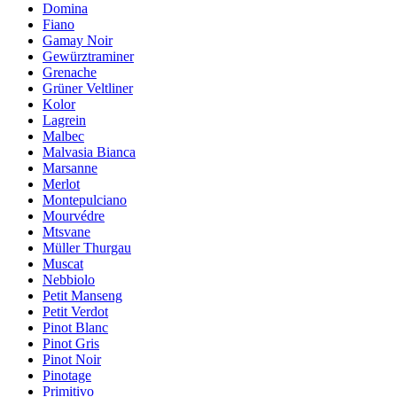
Domina
Fiano
Gamay Noir
Gewürztraminer
Grenache
Grüner Veltliner
Kolor
Lagrein
Malbec
Malvasia Bianca
Marsanne
Merlot
Montepulciano
Mourvédre
Mtsvane
Müller Thurgau
Muscat
Nebbiolo
Petit Manseng
Petit Verdot
Pinot Blanc
Pinot Gris
Pinot Noir
Pinotage
Primitivo